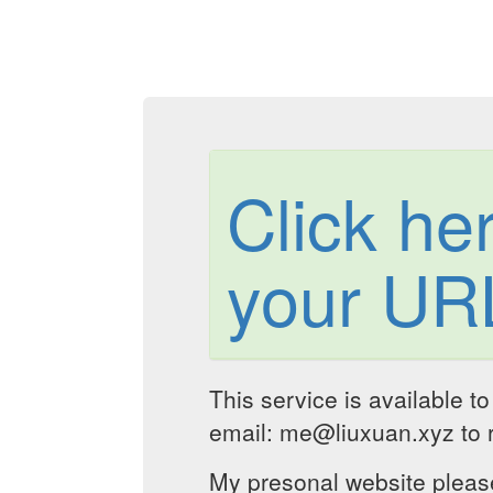
Click he
your UR
This service is available t
email: me@liuxuan.xyz to r
My presonal website please